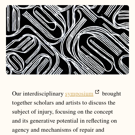
Our interdisciplinary
symposium
brought
together scholars and artists to discuss the
subject of injury, focusing on the concept
and its generative potential in reflecting on
agency and mechanisms of repair and