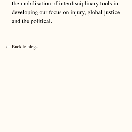
the mobilisation of interdisciplinary tools in
developing our focus on injury, global justice
and the political.
← Back to blogs