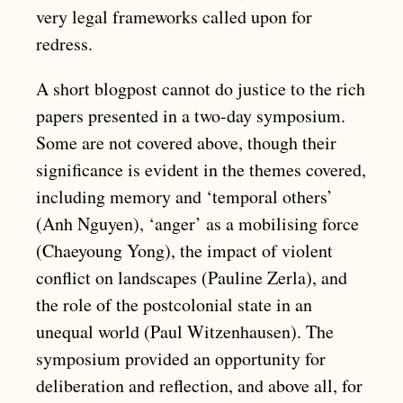
very legal frameworks called upon for
redress.
A short blogpost cannot do justice to the rich
papers presented in a two-day symposium.
Some are not covered above, though their
significance is evident in the themes covered,
including memory and ‘temporal others’
(Anh Nguyen), ‘anger’ as a mobilising force
(Chaeyoung Yong), the impact of violent
conflict on landscapes (Pauline Zerla), and
the role of the postcolonial state in an
unequal world (Paul Witzenhausen). The
symposium provided an opportunity for
deliberation and reflection, and above all, for