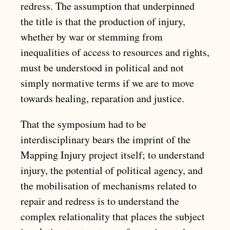
redress. The assumption that underpinned
the title is that the production of injury,
whether by war or stemming from
inequalities of access to resources and rights,
must be understood in political and not
simply normative terms if we are to move
towards healing, reparation and justice.
That the symposium had to be
interdisciplinary bears the imprint of the
Mapping Injury project itself; to understand
injury, the potential of political agency, and
the mobilisation of mechanisms related to
repair and redress is to understand the
complex relationality that places the subject