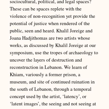
sociocultural, political, and legal spaces?
These can be spaces replete with the
violence of non-recognition yet provide the
potential of justice when rendered of the
public, seen and heard. Khalil Joreige and
Joana Hadjithomas are two artists whose
works, as discussed by Khalil Joreige at our
symposium, use the tropes of archaeology to
uncover the layers of destruction and
reconstruction in Lebanon. We learn of
Khiam, variously a former prison, a
museum, and site of continued ruination in
the south of Lebanon, through a temporal
concept used by the artist, ‘latency’, or
‘latent images’, the seeing and not seeing at