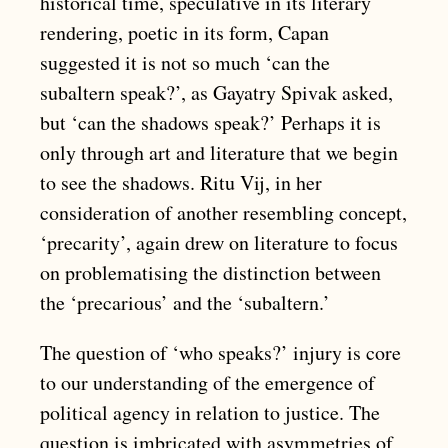
historical time, speculative in its literary
rendering, poetic in its form, Capan
suggested it is not so much ‘can the
subaltern speak?’, as Gayatry Spivak asked,
but ‘can the shadows speak?’ Perhaps it is
only through art and literature that we begin
to see the shadows. Ritu Vij, in her
consideration of another resembling concept,
‘precarity’, again drew on literature to focus
on problematising the distinction between
the ‘precarious’ and the ‘subaltern.’
The question of ‘who speaks?’ injury is core
to our understanding of the emergence of
political agency in relation to justice. The
question is imbricated with asymmetries of