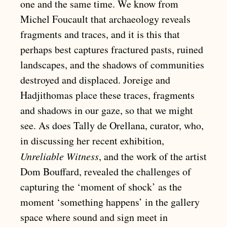
one and the same time. We know from
Michel Foucault that archaeology reveals
fragments and traces, and it is this that
perhaps best captures fractured pasts, ruined
landscapes, and the shadows of communities
destroyed and displaced. Joreige and
Hadjithomas place these traces, fragments
and shadows in our gaze, so that we might
see. As does Tally de Orellana, curator, who,
in discussing her recent exhibition,
Unreliable Witness
, and the work of the artist
Dom Bouffard, revealed the challenges of
capturing the ‘moment of shock’ as the
moment ‘something happens’ in the gallery
space where sound and sign meet in