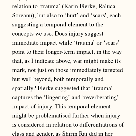
relation to ‘trauma’ (Karin Fierke, Raluca
Soreanu), but also to ‘hurt’ and ‘scars’, each
suggesting a temporal element to the
concepts we use. Does injury suggest
immediate impact while ‘trauma’ or ‘scars’
point to their longer-term impact, in the way
that, as I indicate above, war might make its
mark, not just on those immediately targeted
but well beyond, both temporally and
spatially? Fierke suggested that ‘trauma’
captures the ‘lingering’ and ‘reverberating’
impact of injury. This temporal element
might be problematised further when injury
is considered in relation to differentiations of
class and gender, as Shirin Rai did in her