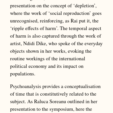
presentation on the concept of ‘depletion’,
where the work of ‘social reproduction’ goes
unrecognised, reinforcing, as Rai put it, the
‘ripple effects of harm’. The temporal aspect
of harm is also captured through the work of
artist, Ndidi Dike, who spoke of the everyday
objects shown in her works, evoking the
routine workings of the international
political economy and its impact on
populations.
Psychoanalysis provides a conceptualisation
of time that is constitutively related to the
subject. As Raluca Soreanu outlined in her
presentation to the symposium, here the