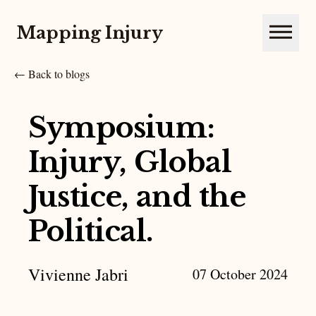
Mapping Injury
Open m
← Back to blogs
Symposium:
Injury, Global
Justice, and the
Political.
Vivienne Jabri
07 October 2024