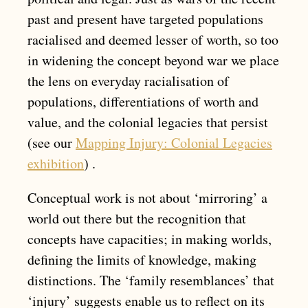
past and present have targeted populations
racialised and deemed lesser of worth, so too
in widening the concept beyond war we place
the lens on everyday racialisation of
populations, differentiations of worth and
value, and the colonial legacies that persist
(see our
Mapping Injury: Colonial Legacies
exhibition
) .
Conceptual work is not about ‘mirroring’ a
world out there but the recognition that
concepts have capacities; in making worlds,
defining the limits of knowledge, making
distinctions. The ‘family resemblances’ that
‘injury’ suggests enable us to reflect on its