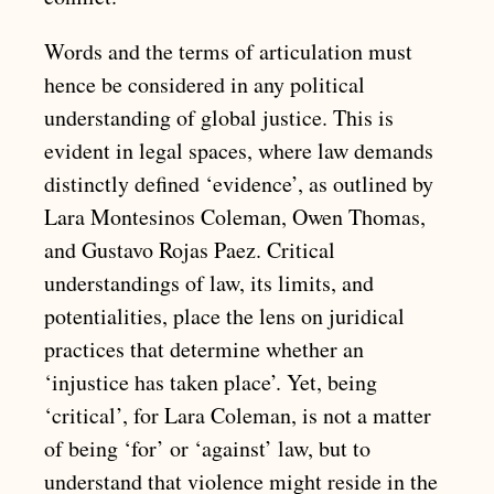
Words and the terms of articulation must
hence be considered in any political
understanding of global justice. This is
evident in legal spaces, where law demands
distinctly defined ‘evidence’, as outlined by
Lara Montesinos Coleman, Owen Thomas,
and Gustavo Rojas Paez. Critical
understandings of law, its limits, and
potentialities, place the lens on juridical
practices that determine whether an
‘injustice has taken place’. Yet, being
‘critical’, for Lara Coleman, is not a matter
of being ‘for’ or ‘against’ law, but to
understand that violence might reside in the