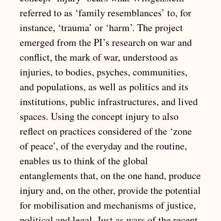
referred to as ‘family resemblances’ to, for
instance, ‘trauma’ or ‘harm’. The project
emerged from the PI’s research on war and
conflict, the mark of war, understood as
injuries, to bodies, psyches, communities,
and populations, as well as politics and its
institutions, public infrastructures, and lived
spaces. Using the concept injury to also
reflect on practices considered of the ‘zone
of peace’, of the everyday and the routine,
enables us to think of the global
entanglements that, on the one hand, produce
injury and, on the other, provide the potential
for mobilisation and mechanisms of justice,
political and legal. Just as wars of the recent