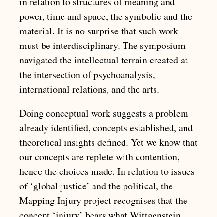
in relation to structures of meaning and
power, time and space, the symbolic and the
material. It is no surprise that such work
must be interdisciplinary. The symposium
navigated the intellectual terrain created at
the intersection of psychoanalysis,
international relations, and the arts.
Doing conceptual work suggests a problem
already identified, concepts established, and
theoretical insights defined. Yet we know that
our concepts are replete with contention,
hence the choices made. In relation to issues
of ‘global justice’ and the political, the
Mapping Injury project recognises that the
concept ‘injury’ bears what Wittgenstein