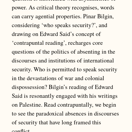
power. As critical theory recognises, words
can carry agential properties. Pinar Bilgin,
considering ‘who speaks security?’, and
drawing on Edward Said’s concept of
‘contrapuntal reading’, recharges core
questions of the politics of absenting in the
discourses and institutions of international
security. Who is permitted to speak security
in the devastations of war and colonial
dispossession? Bilgin’s reading of Edward
Said is resonantly engaged with his writings
on Palestine. Read contrapuntally, we begin
to see the paradoxical absences in discourses
of security that have long framed this
conflict.