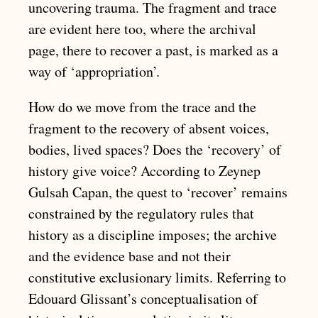
uncovering trauma. The fragment and trace
are evident here too, where the archival
page, there to recover a past, is marked as a
way of ‘appropriation’.
How do we move from the trace and the
fragment to the recovery of absent voices,
bodies, lived spaces? Does the ‘recovery’ of
history give voice? According to Zeynep
Gulsah Capan, the quest to ‘recover’ remains
constrained by the regulatory rules that
history as a discipline imposes; the archive
and the evidence base and not their
constitutive exclusionary limits. Referring to
Edouard Glissant’s conceptualisation of