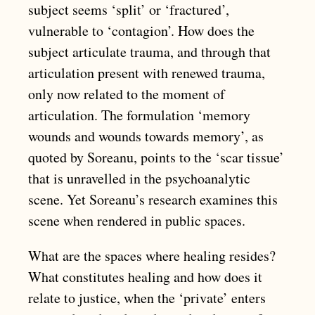
subject seems ‘split’ or ‘fractured’,
vulnerable to ‘contagion’. How does the
subject articulate trauma, and through that
articulation present with renewed trauma,
only now related to the moment of
articulation. The formulation ‘memory
wounds and wounds towards memory’, as
quoted by Soreanu, points to the ‘scar tissue’
that is unravelled in the psychoanalytic
scene. Yet Soreanu’s research examines this
scene when rendered in public spaces.
What are the spaces where healing resides?
What constitutes healing and how does it
relate to justice, when the ‘private’ enters