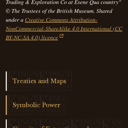
Trading & Exploration Co at Esene Qua country"
© The Trustees of the British Museum. Shared
under a
Creative Commons Attribution-
NonCommercial-ShareAlike 4.0 International (CC
BY-NC-SA 4.0) licence
Treaties and Maps
Symbolic Power