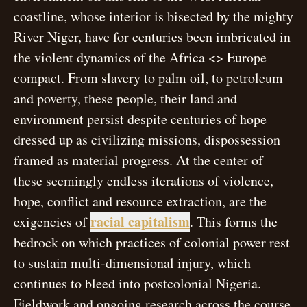
coastline, whose interior is bisected by the mighty
River Niger, have for centuries been imbricated in
the violent dynamics of the Africa <> Europe
compact. From slavery to palm oil, to petroleum
and poverty, these people, their land and
environment persist despite centuries of hope
dressed up as civilizing missions, dispossession
framed as material progress. At the center of
these seemingly endless iterations of violence,
hope, conflict and resource extraction, are the
open modal
racial capitalism
exigencies of
. This forms the
bedrock on which practices of colonial power rest
to sustain multi-dimensional injury, which
continues to bleed into postcolonial Nigeria.
Fieldwork and ongoing research across the course