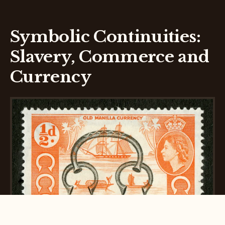
Symbolic Continuities:
Slavery, Commerce and
Currency