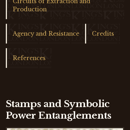
Circuits of Extraction and
Production
Agency and Resistance
Credits
References
Stamps and Symbolic
Power Entanglements