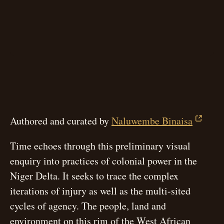
Authored and curated by
Naluwembe Binaisa
Time echoes through this preliminary visual
enquiry into practices of colonial power in the
Niger Delta. It seeks to trace the complex
iterations of injury as well as the multi-sited
cycles of agency. The people, land and
environment on this rim of the West African