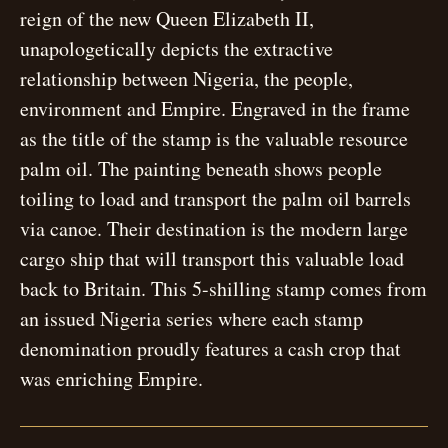
reign of the new Queen Elizabeth II,
unapologetically depicts the extractive
relationship between Nigeria, the people,
environment and Empire. Engraved in the frame
as the title of the stamp is the valuable resource
palm oil. The painting beneath shows people
toiling to load and transport the palm oil barrels
via canoe. Their destination is the modern large
cargo ship that will transport this valuable load
back to Britain. This 5-shilling stamp comes from
an issued Nigeria series where each stamp
denomination proudly features a cash crop that
was enriching Empire.