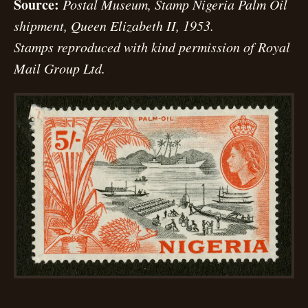
Source:
Postal Museum, Stamp Nigeria Palm Oil
shipment, Queen Elizabeth II, 1953.
Stamps reproduced with kind permission of Royal
Mail Group Ltd.