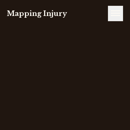
Mapping Injury
Open m