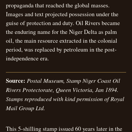
propaganda that reached the global masses.
Images and text projected possession under the
guise of protection and duty. Oil Rivers became
the enduring name for the Niger Delta as palm
oil, the main resource extracted in the colonial
period, was replaced by petroleum in the post-
independence era.
Source:
Postal Museum, Stamp Niger Coast Oil
Rivers Protectorate, Queen Victoria, Jan 1894.
Stamps reproduced with kind permission of Royal
Mail Group Ltd.
This 5-shilling stamp issued 60 years later in the