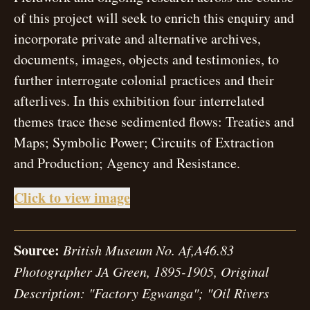
of this project will seek to enrich this enquiry and
incorporate private and alternative archives,
documents, images, objects and testimonies, to
further interrogate colonial practices and their
afterlives. In this exhibition four interrelated
themes trace these sedimented flows: Treaties and
Maps; Symbolic Power; Circuits of Extraction
and Production; Agency and Resistance.
open modal
Click to view image
Source:
British Museum No. Af,A46.83
Photographer JA Green, 1895-1905, Original
Description: "Factory Egwanga"; "Oil Rivers