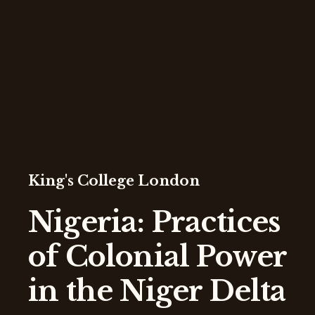
King's College London
Nigeria: Practices
of Colonial Power
in the Niger Delta