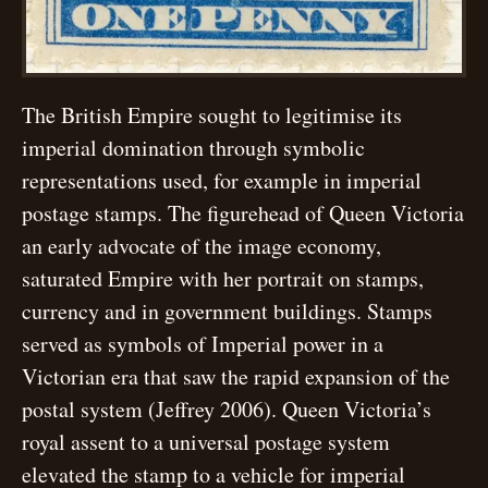
The British Empire sought to legitimise its
imperial domination through symbolic
representations used, for example in imperial
postage stamps. The figurehead of Queen Victoria
an early advocate of the image economy,
saturated Empire with her portrait on stamps,
currency and in government buildings. Stamps
served as symbols of Imperial power in a
Victorian era that saw the rapid expansion of the
postal system (Jeffrey 2006). Queen Victoria’s
royal assent to a universal postage system
elevated the stamp to a vehicle for imperial